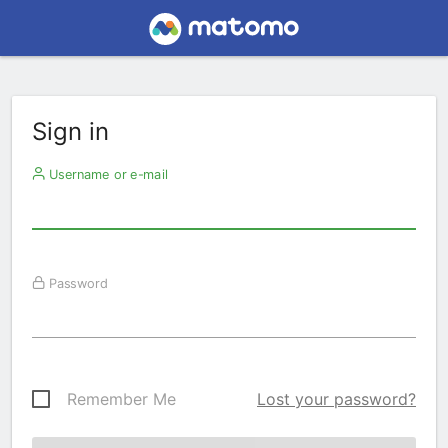
Sign in
Username or e-mail
Password
Remember Me
Lost your password?